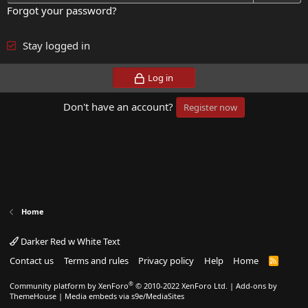
Forgot your password?
Stay logged in
Log in
Don't have an account?
Register now
Home
Darker Red w White Text
Contact us
Terms and rules
Privacy policy
Help
Home
R
S
S
®
Community platform by XenForo
© 2010-2022 XenForo Ltd.
|
Add-ons by
ThemeHouse
|
Media embeds via s9e/MediaSites