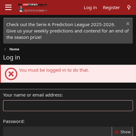
Log in
Register
Check out the Serie A Prediction League 2025-2026.
Give us your weekly predictions and contend for an end of
the season prize!
Home
Log in
You must be logged-in to do that.
Your name or email address
Password
Show