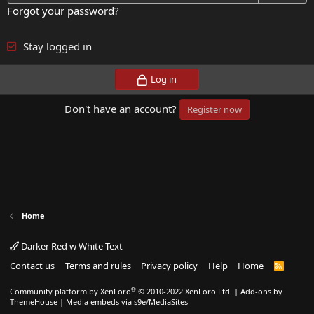
Forgot your password?
Stay logged in
Log in
Don't have an account?
Register now
Home
Darker Red w White Text
Contact us
Terms and rules
Privacy policy
Help
Home
R
S
S
®
Community platform by XenForo
© 2010-2022 XenForo Ltd.
|
Add-ons by
ThemeHouse
|
Media embeds via s9e/MediaSites