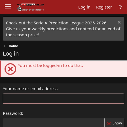
Log in
Register
Check out the Serie A Prediction League 2025-2026.
Give us your weekly predictions and contend for an end of
the season prize!
Home
Log in
You must be logged-in to do that.
Your name or email address
Password
Show