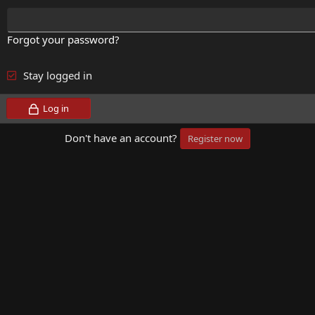
Forgot your password?
Stay logged in
Log in
Don't have an account?
Register now