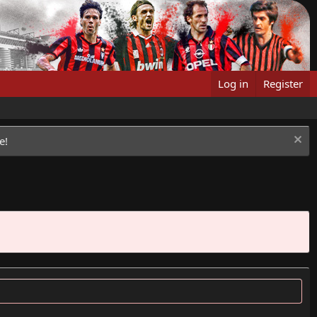
Log in
Register
e!