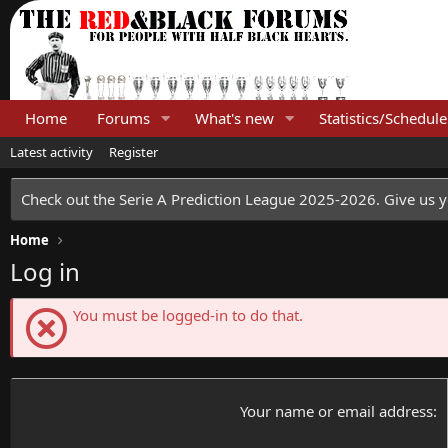
Home
Forums
What's new
Statistics/Schedule
Latest activity
Register
Check out the Serie A Prediction League 2025-2026. Give us y
Home
Log in
You must be logged-in to do that.
Your name or email address