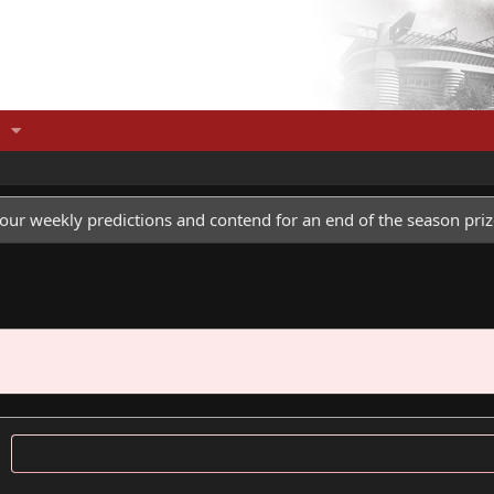
our weekly predictions and contend for an end of the season priz