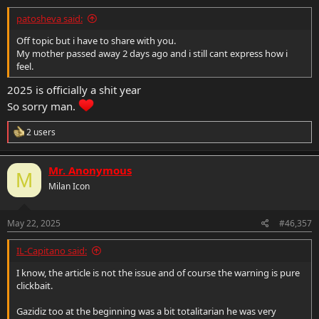
patosheva said:
Off topic but i have to share with you.
My mother passed away 2 days ago and i still cant express how i
feel.
2025 is officially a shit year
So sorry man.
R
2 users
e
a
c
Mr. Anonymous
M
t
Milan Icon
i
o
n
s
May 22, 2025
#46,357
:
IL-Capitano said:
I know, the article is not the issue and of course the warning is pure
clickbait.
Gazidiz too at the beginning was a bit totalitarian he was very