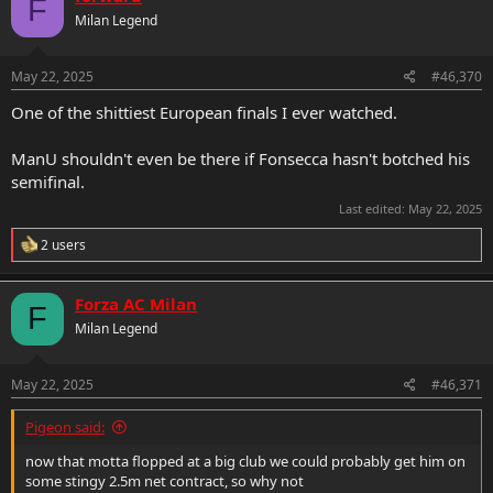
F
Milan Legend
May 22, 2025
#46,370
One of the shittiest European finals I ever watched.
ManU shouldn't even be there if Fonsecca hasn't botched his
semifinal.
Last edited:
May 22, 2025
R
2 users
e
a
c
Forza AC Milan
F
t
Milan Legend
i
o
n
s
May 22, 2025
#46,371
:
Pigeon said:
now that motta flopped at a big club we could probably get him on
some stingy 2.5m net contract, so why not