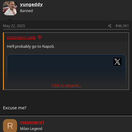
c
yungeddy
t
Banned
i
o
n
s
May 22, 2025
#46,361
:
rossonero1 said:
He’ll probably go to Napoli.
Click to expand...
Excuse me?
rossonero1
R
Milan Legend