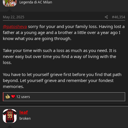
Legenda di AC Milan
i
o
n
s
May 22, 2025
#46,354
:
@patosheva
sorry for your and your family loss. Having lost a
father at a young age and a brother a little over a year ago I
know what you are going through.
Take your time with such a loss as much as you need. It is
never easy but over time you find a way of living with the
loss.
You have to let yourself grieve first before you find that path
beyond. Let yourself grieve and remember your fondest
memories.
R
12 users
e
a
c
leaf
t
broken
i
o