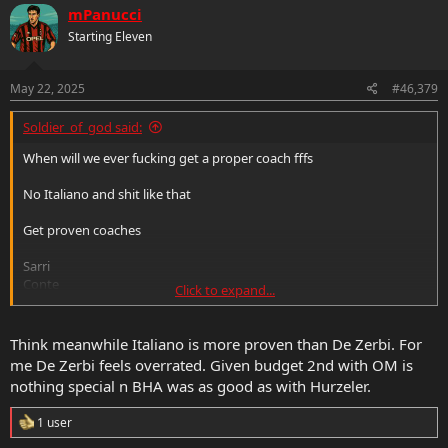
c
mPanucci
t
Starting Eleven
i
o
n
s
May 22, 2025
#46,379
:
Soldier_of_god said:
When will we ever fucking get a proper coach fffs
No Italiano and shit like that
Get proven coaches
Sarri
Conte
Click to expand...
Allegri
Or worst case if you want to try someone younger get de zerbi
that’s it.
Think meanwhile Italiano is more proven than De Zerbi. For
me De Zerbi feels overrated. Given budget 2nd with OM is
nothing special n BHA was as good as with Hurzeler.
R
1 user
e