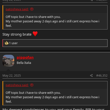
patosheva said:
Off topic but i have to share with you.
My mother passed away 2 days ago and i still cant express how i
feel.
Stay strong brate
R
1 user
e
a
c
pippofan
t
i
Bella Italia
o
n
s
May 22, 2025
#46,352
:
patosheva said:
Off topic but i have to share with you.
My mother passed away 2 days ago and i still cant express how i
feel.
My deepest condolences to you and your family. RIP to your