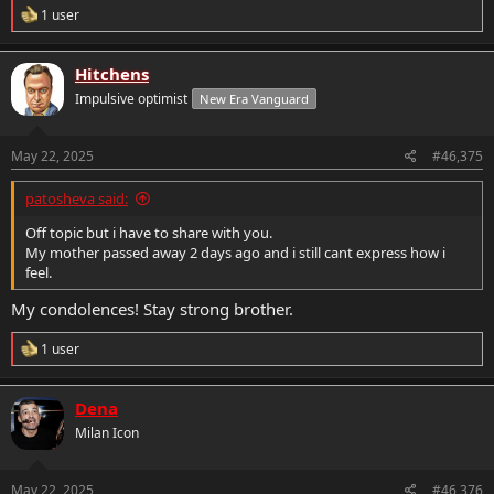
R
1 user
e
a
c
Hitchens
t
Impulsive optimist
New Era Vanguard
i
o
n
s
May 22, 2025
#46,375
:
patosheva said:
Off topic but i have to share with you.
My mother passed away 2 days ago and i still cant express how i
feel.
My condolences! Stay strong brother.
R
1 user
e
a
c
Dena
t
Milan Icon
i
o
n
s
May 22, 2025
#46,376