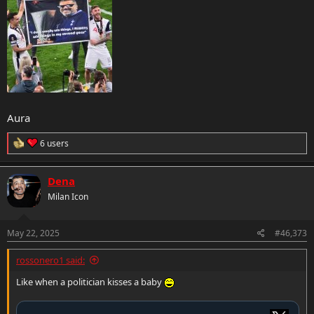
Aura
R
6 users
e
a
c
Dena
t
Milan Icon
i
o
n
s
May 22, 2025
#46,373
:
rossonero1 said:
Like when a politician kisses a baby