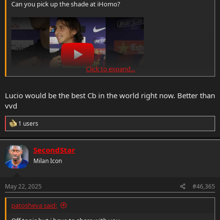
Can you pick up the shade at iHomo?
Click to expand...
Lucio would be the best Cb in the world right now. Better than
vvd
R
1 users
e
a
c
SecondStar
t
Milan Icon
i
o
n
s
May 22, 2025
#46,365
:
patosheva said: