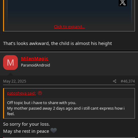
Click to expand...
That’s looks awkward, the child is almost his height
MilanMagic
M
ParanoidAndroid
May 22, 2025
#46,374
patosheva said:
Off topic but i have to share with you.
My mother passed away 2 days ago and i still cant express how i
feel.
So sorry for your loss.
May she rest in peace