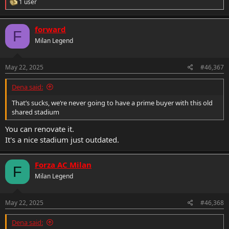
R
1 user
e
a
c
forward
F
t
Milan Legend
i
o
n
s
May 22, 2025
#46,367
:
Dena said:
That’s sucks, we‘re never going to have a prime buyer with this old
shared stadium
You can renovate it.
It's a nice stadium just outdated.
Forza AC Milan
F
Milan Legend
May 22, 2025
#46,368
Dena said: