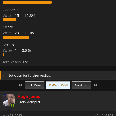
r
Gasperini
Votes:
15
12.3%
Conte
Votes:
29
23.8%
Sergio
Votes:
1
0.8%
Total voters
122
Not open for further replies.
First
Last
Prev
1546 of 1558
Next
Hugh Janus
Paolo Mongdini
May 22, 2025
#46,351