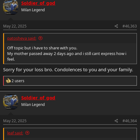
Soldier_of_god
Milan Legend
May 22, 2025
#46,363
patosheva said:
Off topic but i have to share with you.
My mother passed away 2 days ago and i still cant express how i
feel.
Sorry for your loss bro. Condolences to you and your family.
R
2 users
e
a
c
Soldier_of_god
t
Milan Legend
i
o
n
s
May 22, 2025
#46,364
:
leaf said: