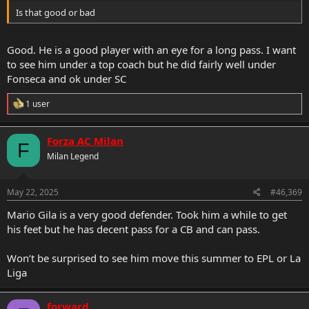
Is that good or bad
Good. He is a good player with an eye for a long pass. I want
to see him under a top coach but he did fairly well under
Fonseca and ok under SC
R
1 user
e
a
c
Forza AC Milan
F
t
Milan Legend
i
o
n
s
May 22, 2025
#46,369
:
Mario Gila is a very good defender. Took him a while to get
his feet but he has decent pass for a CB and can pass.
Won’t be surprised to see him move this summer to EPL or La
Liga
forward