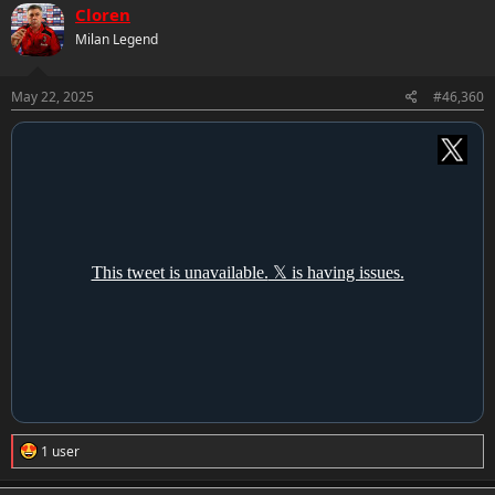
c
Cloren
t
Milan Legend
i
o
n
s
May 22, 2025
#46,360
:
R
1 user
e
a