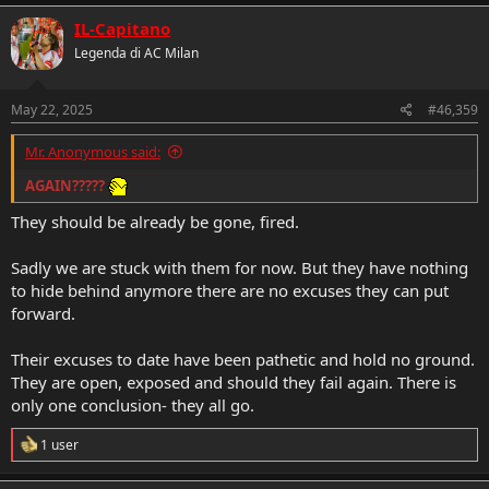
IL-Capitano
The one silver lining here is there is no hiding or any excuses to hide
behind.
Legenda di AC Milan
They have had everything their way and it has failed spectacularly.
The algorithms the “redesigning” reinventing” of the game. It has
May 22, 2025
#46,359
failed absolutely.
Mr. Anonymous said:
If they fail again
it is over for Gerry, Furlani, Ibra -why is he still
AGAIN?????
here?, Moncada and Tare because he joins the operation.
They should be already be gone, fired.
“Mission and Vision” “we work as a team”
Sadly we are stuck with them for now. But they have nothing
to hide behind anymore there are no excuses they can put
forward.
Their excuses to date have been pathetic and hold no ground.
They are open, exposed and should they fail again. There is
only one conclusion- they all go.
R
1 user
e
a