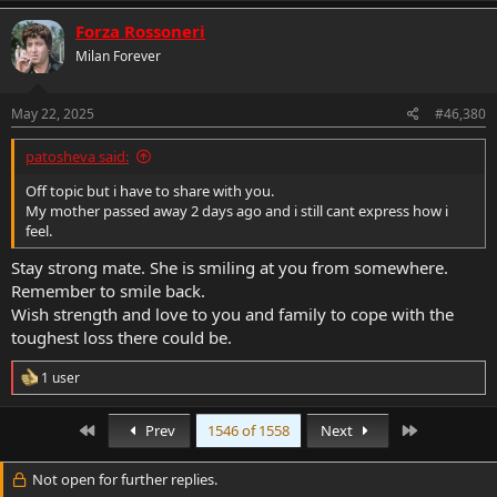
a
c
Forza Rossoneri
t
Milan Forever
i
o
n
s
May 22, 2025
#46,380
:
patosheva said:
Off topic but i have to share with you.
My mother passed away 2 days ago and i still cant express how i
feel.
Stay strong mate. She is smiling at you from somewhere.
Remember to smile back.
Wish strength and love to you and family to cope with the
toughest loss there could be.
R
1 user
e
a
c
First
Last
Prev
1546 of 1558
Next
t
i
Not open for further replies.
o