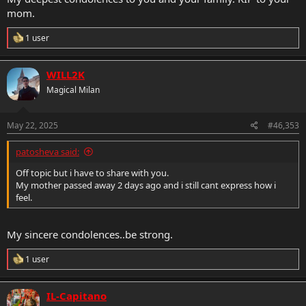
mom.
R
1 user
e
a
c
WILL2K
t
Magical Milan
i
o
n
s
May 22, 2025
#46,353
:
patosheva said:
Off topic but i have to share with you.
My mother passed away 2 days ago and i still cant express how i
feel.
My sincere condolences..be strong.
R
1 user
e
a
c
IL-Capitano
t