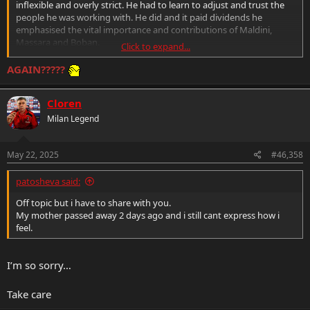
inflexible and overly strict. He had to learn to adjust and trust the
people he was working with. He did and it paid dividends he
emphasised the vital importance and contributions of Maldini,
Massara and Boban.
Click to expand...
Going as far as even insisting or encouraging RedBird keep Maldini
AGAIN?????
and Massara in place and continue with what they helped to start
and build on.
Cloren
But Gazidiz knows football he has experience as a CEO in a sporting
Milan Legend
venture. He understands the dynamic and how it needs to work.
Furlani for me is enjoying his little “power trip” far too much and I
May 22, 2025
#46,358
fear that will lead to him interfering in decisions that are good for
Milan just because he can.
patosheva said:
Off topic but i have to share with you.
That is one big red flag and something to be concerned about.
My mother passed away 2 days ago and i still cant express how i
feel.
even with tickets already sold empty seats make a stronger
statement. If the ultras plan to protest and then leave the stadium
after 15 minutes.
I’m so sorry…
Hopefully everyone follows suit and all continue the protest outside
the stadium and at Casa Milan. They need to send a clear
Take care
statement.