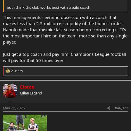
but i think the club works best with a bald coach
This managements seeming obsession with a coach that
makes less than 2.5 million is stupidity of the highest order.
Napoli made that mistake last season before correcting it. It’s
the most important hire on the team, more so than any single
player.
Just get a top coach and pay him. Champions League football
will pay for that 50 times over
R
2 users
e
a
c
Cloren
t
Milan Legend
i
o
n
s
May 22, 2025
#46,372
: