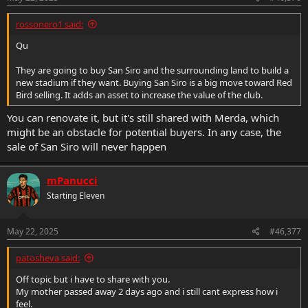
:
rossonero1 said:
Qu
They are going to buy San Siro and the surrounding land to build a
new stadium if they want. Buying San Siro is a big move toward Red
Bird selling. It adds an asset to increase the value of the club.
You can renovate it, but it's still shared with Merda, which
might be an obstacle for potential buyers. In any case, the
sale of San Siro will never happen
mPanucci
Starting Eleven
May 22, 2025
#46,377
patosheva said:
Off topic but i have to share with you.
My mother passed away 2 days ago and i still cant express how i
feel.