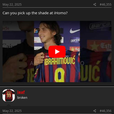
n
s
May 22, 2025
#46,355
:
Can you pick up the shade at iHomo?
leaf
broken
May 22, 2025
#46,356