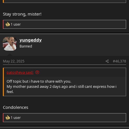
Stay strong, mister!
R
1 user
e
a
c
yungeddy
t
Banned
i
o
n
s
May 22, 2025
#46,378
:
patosheva said:
Off topic but i have to share with you.
My mother passed away 2 days ago and i still cant express how i
feel.
Condolences
R
1 user
e
a