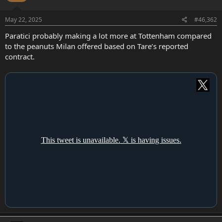
May 22, 2025
#46,362
Paratici probably making a lot more at Tottenham compared
to the peanuts Milan offered based on Tare’s reported
contract.