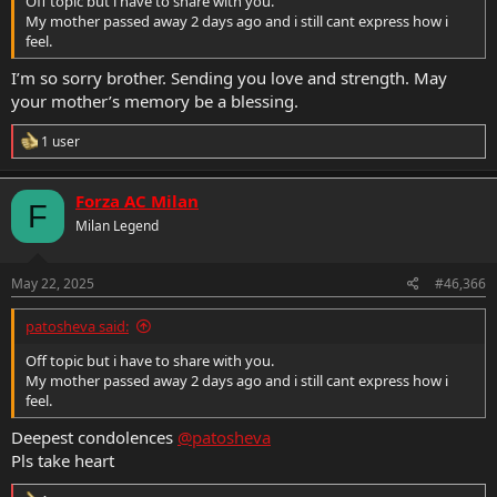
Off topic but i have to share with you.
My mother passed away 2 days ago and i still cant express how i
feel.
I’m so sorry brother. Sending you love and strength. May
your mother’s memory be a blessing.
R
1 user
e
a
c
Forza AC Milan
F
t
Milan Legend
i
o
n
s
May 22, 2025
#46,366
:
patosheva said:
Off topic but i have to share with you.
My mother passed away 2 days ago and i still cant express how i
feel.
Deepest condolences
@patosheva
Pls take heart