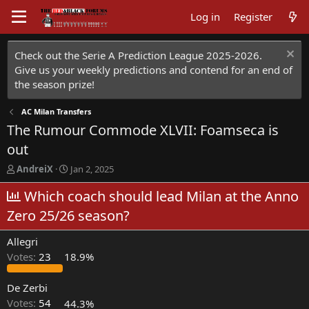
Log in
Register
Check out the Serie A Prediction League 2025-2026.
Give us your weekly predictions and contend for an end of
the season prize!
AC Milan Transfers
The Rumour Commode XLVII: Foamseca is
out
T
S
AndreiX
Jan 2, 2025
h
t
r
Which coach should lead Milan at the Anno
a
e
r
Zero 25/26 season?
a
t
d
d
Allegri
s
a
t
t
Votes:
23
18.9%
a
e
r
De Zerbi
t
Votes:
54
44.3%
e